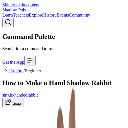
Skip to main content
Shadow Pals
Learn
Teachers
Explore
History
Events
Community
Command Palette
Search for a command to run...
Get the App
Explore
/
Beginner
How to Make a Hand Shadow Rabbit
single-handed
rabbit
Share
Right
Left