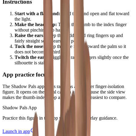
Instructions
Start with a flat hand:
Hold the hand open and flat toward
the light.
Make the head loop:
Touch the thumb to the index finger
without pinching too hard.
Raise the ears:
Keep the middle and ring fingers up and
fairly straight so the ears stay pointy.
Tuck the nose:
Drop the little finger toward the palm so it
does not become a third ear.
Twitch the ears:
Wiggle the raised fingers slightly once the
silhouette is stable.
App practice focus
The Shadow Pals app treats rabbit as a beginner finger-isolation
figure. It opens on the radial camera angle because the side view
makes the thumb-index loop and the two ears easiest to compare.
Shadow Pals App
Practice this figure in the app with tutorial overlay guidance.
Launch in app