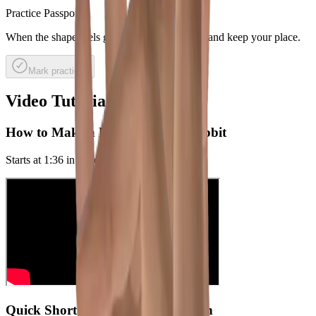
Practice Passport
When the shape feels good, mark it practiced and keep your place.
Mark practiced
Video Tutorials
How to Make a Hand Shadow Rabbit
Starts at
1:36
in the original video
Quick Short: Rabbit head variation