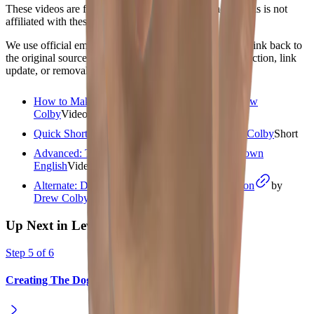
These videos are from independent creators. Shadow Pals is not
affiliated with these channels.
We use official embeds, write our own summaries, and link back to
the original source. If you are a creator and want a correction, link
update, or removal review, please use
/contact
.
How to Make a Hand Shadow Rabbit
by
Drew
Colby
Video
starts at
1:36
Quick Short: Rabbit head variation
by
Drew Colby
Short
Advanced: Two-Handed Method
by
Podo Town
English
Video
starts at
3:06
Alternate: Drew Colby silent rabbit demonstration
by
Drew Colby
Video
Up Next in Level
1
Step
5
of
6
Creating The Dog