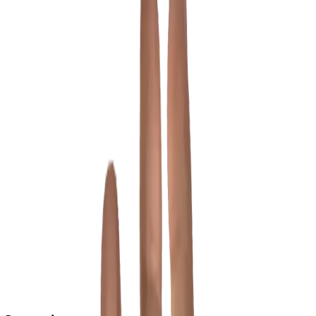
View full size