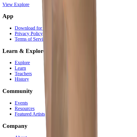
View Explore
App
Download for iOS
Privacy Policy
Terms of Service
Learn & Explore
Explore
Learn
Teachers
History
Community
Events
Resources
Featured Artists
Company