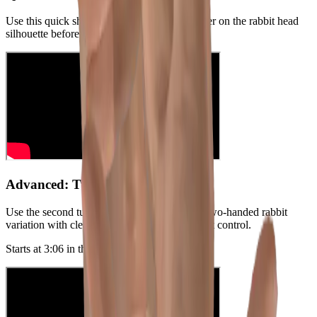
Use this quick short if you want a fast refresher on the rabbit head
silhouette before practicing the longer tutorial.
Advanced: Two-Handed Method
Use the second tutorial below to practice the two-handed rabbit
variation with clearer legs and more movement control.
Starts at
3:06
in the original video