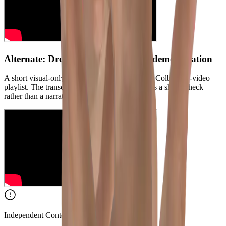
Alternate: Drew Colby silent rabbit demonstration
A short visual-only rabbit reference from Drew Colby's 95-video
playlist. The transcript is music-only, so use it as a shape check
rather than a narrated lesson.
Independent Content