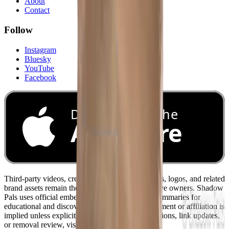
About
Contact
Follow
Instagram
Bluesky
YouTube
Facebook
Download on the
App Store
Third-party videos, creator names, channel names, logos, and related
brand assets remain the property of their respective owners. Shadow
Pals uses official embeds and original editorial summaries for
educational and discovery purposes. No endorsement or affiliation is
implied unless explicitly stated. For credit corrections, link updates,
or removal review, visit
/contact
.