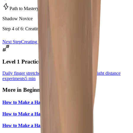
Path to Mastery • Level
1
Shadow Novice
Step
4
of
6
:
Creating The Rabbit
Next Step
Creating The Dog
Level
1
Practice
Daily finger stretches
5 min
Rabbit practice
10 min
Light distance
experiments
5 min
More in
Beginner
How to Make a Hand Shadow Dog
How to Make a Hand Shadow Cat
How to Make a Hand Shadow Deer