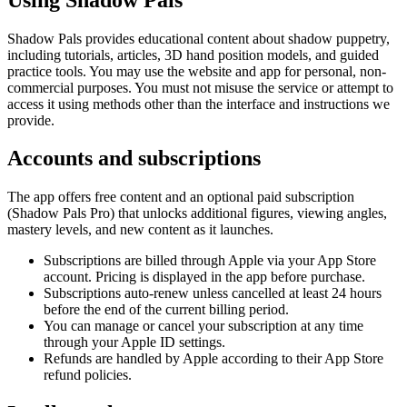
Shadow Pals provides educational content about shadow puppetry,
including tutorials, articles, 3D hand position models, and guided
practice tools. You may use the website and app for personal, non-
commercial purposes. You must not misuse the service or attempt to
access it using methods other than the interface and instructions we
provide.
Accounts and subscriptions
The app offers free content and an optional paid subscription
(Shadow Pals Pro) that unlocks additional figures, viewing angles,
mastery levels, and new content as it launches.
Subscriptions are billed through Apple via your App Store
account. Pricing is displayed in the app before purchase.
Subscriptions auto-renew unless cancelled at least 24 hours
before the end of the current billing period.
You can manage or cancel your subscription at any time
through your Apple ID settings.
Refunds are handled by Apple according to their App Store
refund policies.