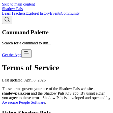
Skip to main content
Shadow Pals
Learn
Teachers
Explore
History
Events
Community
Command Palette
Search for a command to run...
Get the App
Terms of Service
Last updated: April 8, 2026
These terms govern your use of the Shadow Pals website at
shadowpals.com
and the Shadow Pals iOS app. By using either,
you agree to these terms. Shadow Pals is developed and operated by
Awesome People Software
.
Using Shadow Pals