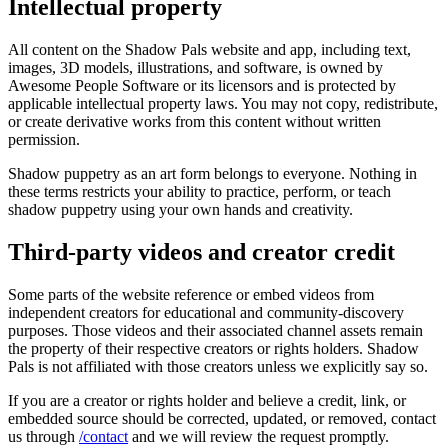
Intellectual property
All content on the Shadow Pals website and app, including text,
images, 3D models, illustrations, and software, is owned by
Awesome People Software
or its licensors and is protected by
applicable intellectual property laws. You may not copy, redistribute,
or create derivative works from this content without written
permission.
Shadow puppetry as an art form belongs to everyone. Nothing in
these terms restricts your ability to practice, perform, or teach
shadow puppetry using your own hands and creativity.
Third-party videos and creator credit
Some parts of the website reference or embed videos from
independent creators for educational and community-discovery
purposes. Those videos and their associated channel assets remain
the property of their respective creators or rights holders. Shadow
Pals is not affiliated with those creators unless we explicitly say so.
If you are a creator or rights holder and believe a credit, link, or
embedded source should be corrected, updated, or removed, contact
us through
/contact
and we will review the request promptly.