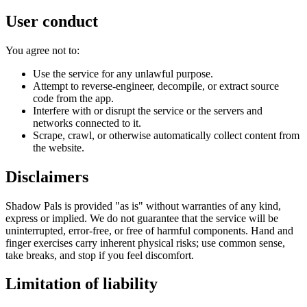
User conduct
You agree not to:
Use the service for any unlawful purpose.
Attempt to reverse-engineer, decompile, or extract source
code from the app.
Interfere with or disrupt the service or the servers and
networks connected to it.
Scrape, crawl, or otherwise automatically collect content from
the website.
Disclaimers
Shadow Pals is provided "as is" without warranties of any kind,
express or implied. We do not guarantee that the service will be
uninterrupted, error-free, or free of harmful components. Hand and
finger exercises carry inherent physical risks; use common sense,
take breaks, and stop if you feel discomfort.
Limitation of liability