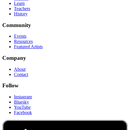
Learn
Teachers
History
Community
Events
Resources
Featured Artists
Company
About
Contact
Follow
Instagram
Bluesky
YouTube
Facebook