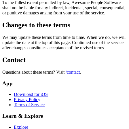
To the fullest extent permitted by law,
Awesome People Software
shall not be liable for any indirect, incidental, special, consequential,
or punitive damages arising from your use of the service.
Changes to these terms
We may update these terms from time to time. When we do, we will
update the date at the top of this page. Continued use of the service
after changes constitutes acceptance of the revised terms.
Contact
Questions about these terms? Visit
/contact
.
App
Download for iOS
Privacy Policy
Terms of Service
Learn & Explore
Explore