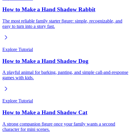
How to Make a Hand Shadow Rabbit
The most reliable family starter figure: simple, recognizable, and
easy to turn into a story fast.
Explore Tutorial
How to Make a Hand Shadow Dog
A playful animal for barking, panting, and simple call-and-response
games with kids.
Explore Tutorial
How to Make a Hand Shadow Cat
A strong companion figure once your family wants a second
character for mini scenes.