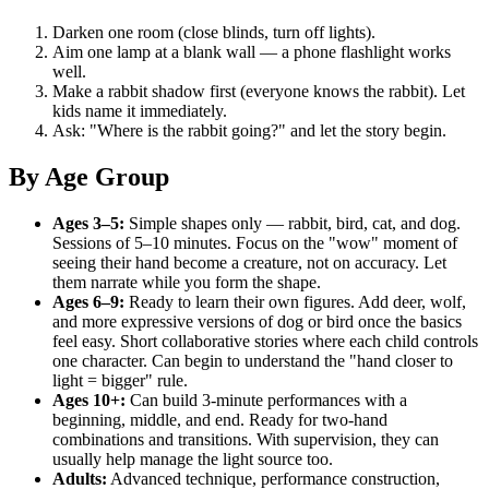
Darken one room (close blinds, turn off lights).
Aim one lamp at a blank wall — a phone flashlight works
well.
Make a rabbit shadow first (everyone knows the rabbit). Let
kids name it immediately.
Ask: "Where is the rabbit going?" and let the story begin.
By Age Group
Ages 3–5:
Simple shapes only — rabbit, bird, cat, and dog.
Sessions of 5–10 minutes. Focus on the "wow" moment of
seeing their hand become a creature, not on accuracy. Let
them narrate while you form the shape.
Ages 6–9:
Ready to learn their own figures. Add deer, wolf,
and more expressive versions of dog or bird once the basics
feel easy. Short collaborative stories where each child controls
one character. Can begin to understand the "hand closer to
light = bigger" rule.
Ages 10+:
Can build 3-minute performances with a
beginning, middle, and end. Ready for two-hand
combinations and transitions. With supervision, they can
usually help manage the light source too.
Adults:
Advanced technique, performance construction,