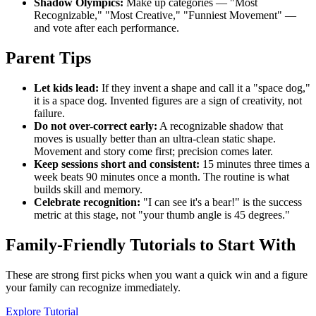
Shadow Olympics:
Make up categories — "Most
Recognizable," "Most Creative," "Funniest Movement" —
and vote after each performance.
Parent Tips
Let kids lead:
If they invent a shape and call it a "space dog,"
it is a space dog. Invented figures are a sign of creativity, not
failure.
Do not over-correct early:
A recognizable shadow that
moves is usually better than an ultra-clean static shape.
Movement and story come first; precision comes later.
Keep sessions short and consistent:
15 minutes three times a
week beats 90 minutes once a month. The routine is what
builds skill and memory.
Celebrate recognition:
"I can see it's a bear!" is the success
metric at this stage, not "your thumb angle is 45 degrees."
Family-Friendly Tutorials to Start With
These are strong first picks when you want a quick win and a figure
your family can recognize immediately.
Explore Tutorial