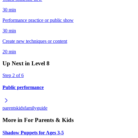
30 min
Performance practice or public show
30 min
Create new techniques or content
20 min
Up Next in Level
8
Step
2
of
6
Public performance
parents
kids
family
guide
More in
For Parents & Kids
Shadow Puppets for Ages 3-5