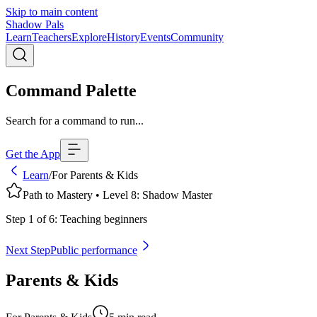
Skip to main content
Shadow Pals
Learn
Teachers
Explore
History
Events
Community
Command Palette
Search for a command to run...
Get the App
Learn
/
For Parents & Kids
Path to Mastery • Level
8
:
Shadow Master
Step
1
of
6
:
Teaching beginners
Next Step
Public performance
Parents & Kids