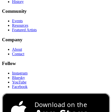
History
Community
Events
Resources
Featured Artists
Company
About
Contact
Follow
Instagram
Bluesky
YouTube
Facebook
Download on the