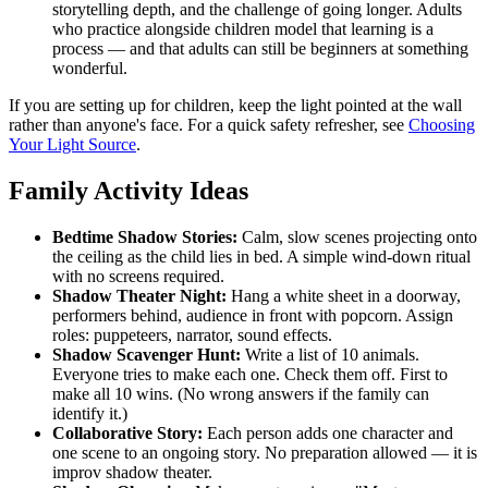
storytelling depth, and the challenge of going longer. Adults
who practice alongside children model that learning is a
process — and that adults can still be beginners at something
wonderful.
If you are setting up for children, keep the light pointed at the wall
rather than anyone's face. For a quick safety refresher, see
Choosing
Your Light Source
.
Family Activity Ideas
Bedtime Shadow Stories:
Calm, slow scenes projecting onto
the ceiling as the child lies in bed. A simple wind-down ritual
with no screens required.
Shadow Theater Night:
Hang a white sheet in a doorway,
performers behind, audience in front with popcorn. Assign
roles: puppeteers, narrator, sound effects.
Shadow Scavenger Hunt:
Write a list of 10 animals.
Everyone tries to make each one. Check them off. First to
make all 10 wins. (No wrong answers if the family can
identify it.)
Collaborative Story:
Each person adds one character and
one scene to an ongoing story. No preparation allowed — it is
improv shadow theater.