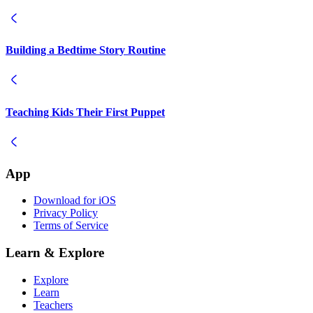
Building a Bedtime Story Routine
Teaching Kids Their First Puppet
App
Download for iOS
Privacy Policy
Terms of Service
Learn & Explore
Explore
Learn
Teachers