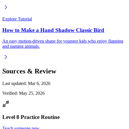
Explore Tutorial
How to Make a Hand Shadow Classic Bird
An easy motion-driven shape for younger kids who enjoy flapping
and naming animals.
Sources & Review
Last updated:
Mar 6, 2026
Verified:
May 25, 2026
Level
8
Practice Routine
Teach someone new