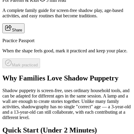
For Parents & Kids
5 min read
A complete family guide for screen-free shadow play, age-based
activities, and easy routines that become traditions.
Share
Practice Passport
When the shape feels good, mark it practiced and keep your place.
Mark practiced
Why Families Love Shadow Puppetry
Shadow puppetry is screen-free, uses ordinary household tools, and
can be adapted for different ages in the same session. A lamp and a
wall are enough to create stories together. Unlike many family
activities, shadowgraphy has no single "correct" age — a 3-year-old
and a 13-year-old can still collaborate, with each contributing at a
different level.
Quick Start (Under 2 Minutes)