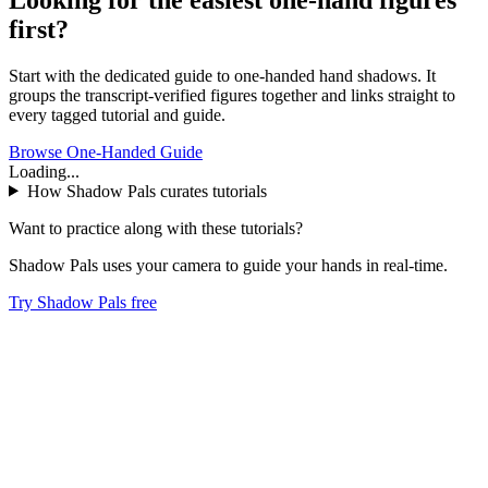
first?
Start with the dedicated guide to one-handed hand shadows. It
groups the transcript-verified figures together and links straight to
every tagged tutorial and guide.
Browse One-Handed Guide
Loading...
How Shadow Pals curates tutorials
Want to practice along with these tutorials?
Shadow Pals uses your camera to guide your hands in real-time.
Try Shadow Pals free