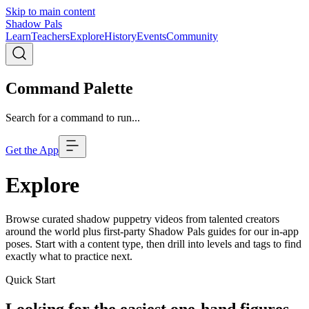
Skip to main content
Shadow Pals
Learn
Teachers
Explore
History
Events
Community
Command Palette
Search for a command to run...
Get the App
Explore
Browse curated shadow puppetry videos from talented creators
around the world plus first-party Shadow Pals guides for our in-app
poses. Start with a content type, then drill into levels and tags to find
exactly what to practice next.
Quick Start
Looking for the easiest one-hand figures