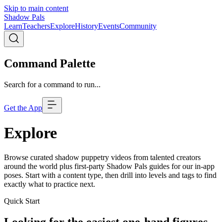
Skip to main content
Shadow Pals
Learn
Teachers
Explore
History
Events
Community
Command Palette
Search for a command to run...
Get the App
Explore
Browse curated shadow puppetry videos from talented creators
around the world plus first-party Shadow Pals guides for our in-app
poses. Start with a content type, then drill into levels and tags to find
exactly what to practice next.
Quick Start
Looking for the easiest one-hand figures