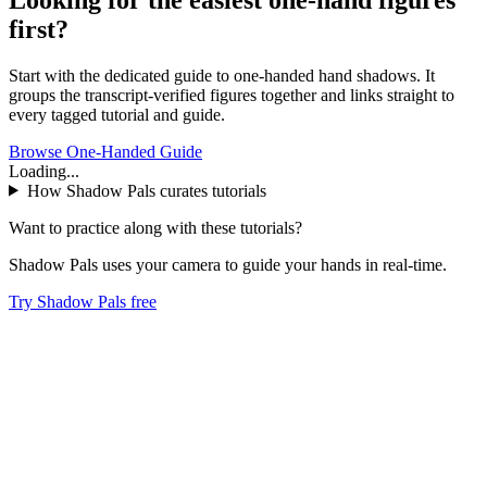
first?
Start with the dedicated guide to one-handed hand shadows. It
groups the transcript-verified figures together and links straight to
every tagged tutorial and guide.
Browse One-Handed Guide
Loading...
How Shadow Pals curates tutorials
Want to practice along with these tutorials?
Shadow Pals uses your camera to guide your hands in real-time.
Try Shadow Pals free