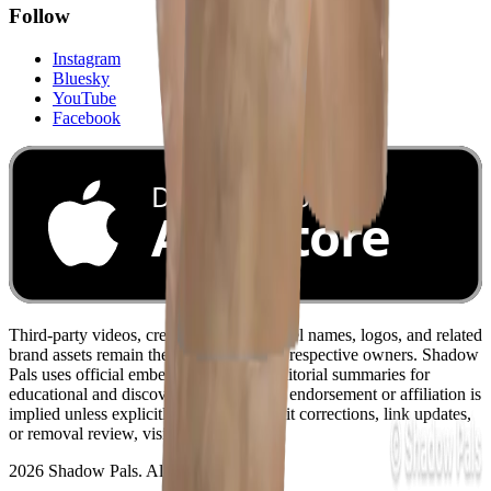
Follow
Instagram
Bluesky
YouTube
Facebook
Download on the
App Store
Third-party videos, creator names, channel names, logos, and related
brand assets remain the property of their respective owners. Shadow
Pals uses official embeds and original editorial summaries for
educational and discovery purposes. No endorsement or affiliation is
implied unless explicitly stated. For credit corrections, link updates,
or removal review, visit
/contact
.
2026 Shadow Pals. All rights reserved.