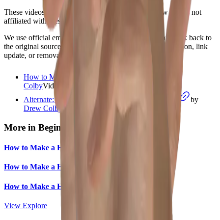
These videos are from independent creators. Shadow Pals is not
affiliated with these channels.
We use official embeds, write our own summaries, and link back to
the original source. If you are a creator and want a correction, link
update, or removal review, please use
/contact
.
How to Make a Hand Shadow Camel
by
Drew
Colby
Video
starts at
0:45
Alternate: Drew Colby silent camel demonstration
by
Drew Colby
Video
More in
Beginner
How to Make a Hand Shadow Dog
How to Make a Hand Shadow Rabbit
How to Make a Hand Shadow Cat
View Explore