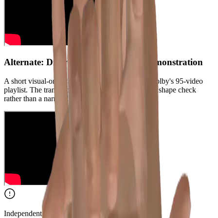
Alternate: Drew Colby silent camel demonstration
A short visual-only camel reference from Drew Colby's 95-video
playlist. The transcript is music-only, so use it as a shape check
rather than a narrated lesson.
Independent Content