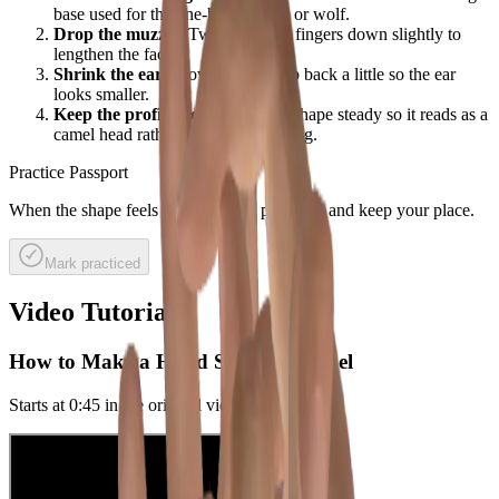
base used for the one-handed dog or wolf.
Drop the muzzle:
Twist the front fingers down slightly to
lengthen the face.
Shrink the ear:
Move your thumb back a little so the ear
looks smaller.
Keep the profile clean:
Hold the shape steady so it reads as a
camel head rather than a barking dog.
Practice Passport
When the shape feels good, mark it practiced and keep your place.
Mark practiced
Video Tutorials
How to Make a Hand Shadow Camel
Starts at
0:45
in the original video