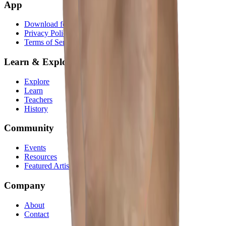
App
Download for iOS
Privacy Policy
Terms of Service
Learn & Explore
Explore
Learn
Teachers
History
Community
Events
Resources
Featured Artists
Company
About
Contact