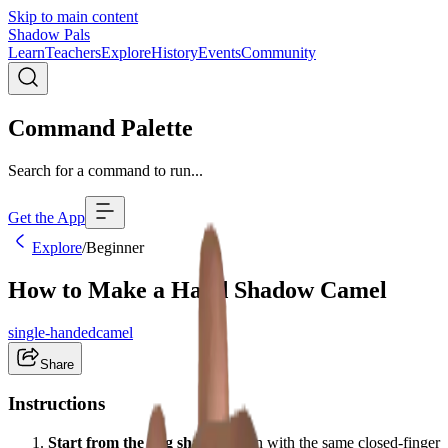
Skip to main content
Shadow Pals
Learn
Teachers
Explore
History
Events
Community
Command Palette
Search for a command to run...
Get the App
Explore
/
Beginner
How to Make a Hand Shadow Camel
single-handed
camel
Share
Instructions
Start from the dog shape:
Begin with the same closed-finger