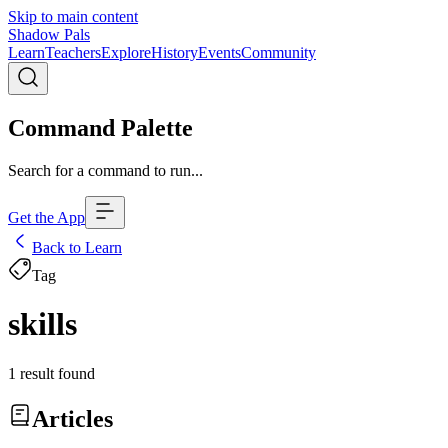
Skip to main content
Shadow Pals
Learn
Teachers
Explore
History
Events
Community
Command Palette
Search for a command to run...
Get the App
Back to Learn
Tag
skills
1
result
found
Articles