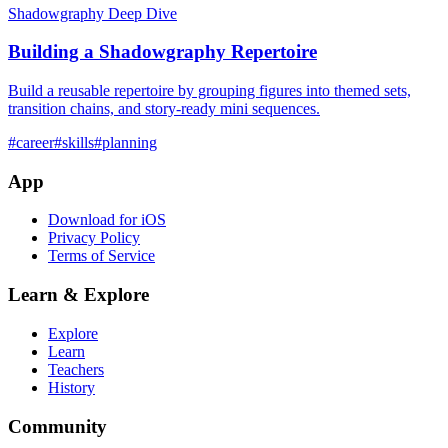
Shadowgraphy Deep Dive
Building a Shadowgraphy Repertoire
Build a reusable repertoire by grouping figures into themed sets,
transition chains, and story-ready mini sequences.
#
career
#
skills
#
planning
App
Download for iOS
Privacy Policy
Terms of Service
Learn & Explore
Explore
Learn
Teachers
History
Community