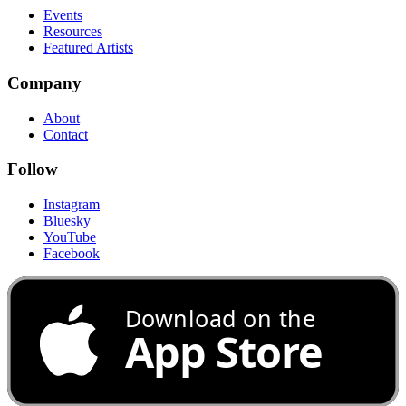
Events
Resources
Featured Artists
Company
About
Contact
Follow
Instagram
Bluesky
YouTube
Facebook
Download on the
App Store