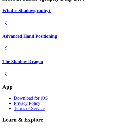
What is Shadowgraphy?
Advanced Hand Positioning
The Shadow Dragon
App
Download for iOS
Privacy Policy
Terms of Service
Learn & Explore