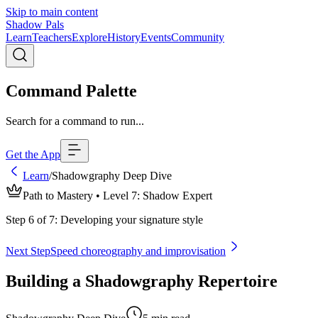
Skip to main content
Shadow Pals
Learn
Teachers
Explore
History
Events
Community
Command Palette
Search for a command to run...
Get the App
Learn
/
Shadowgraphy Deep Dive
Path to Mastery • Level
7
:
Shadow Expert
Step
6
of
7
:
Developing your signature style
Next Step
Speed choreography and improvisation
Building a Shadowgraphy Repertoire