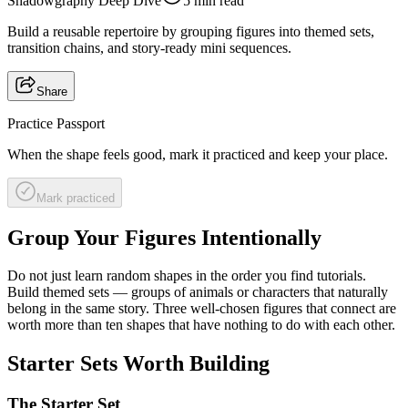
Shadowgraphy Deep Dive
5 min read
Build a reusable repertoire by grouping figures into themed sets,
transition chains, and story-ready mini sequences.
Share
Practice Passport
When the shape feels good, mark it practiced and keep your place.
Mark practiced
Group Your Figures Intentionally
Do not just learn random shapes in the order you find tutorials.
Build themed sets — groups of animals or characters that naturally
belong in the same story. Three well-chosen figures that connect are
worth more than ten shapes that have nothing to do with each other.
Starter Sets Worth Building
The Starter Set