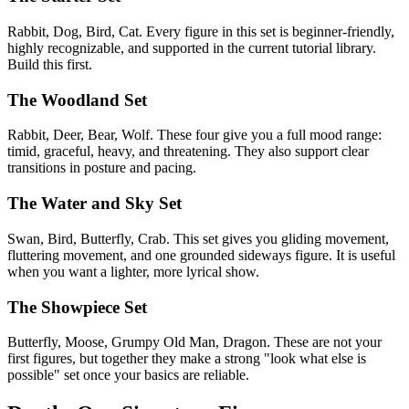
Rabbit, Dog, Bird, Cat. Every figure in this set is beginner-friendly,
highly recognizable, and supported in the current tutorial library.
Build this first.
The Woodland Set
Rabbit, Deer, Bear, Wolf. These four give you a full mood range:
timid, graceful, heavy, and threatening. They also support clear
transitions in posture and pacing.
The Water and Sky Set
Swan, Bird, Butterfly, Crab. This set gives you gliding movement,
fluttering movement, and one grounded sideways figure. It is useful
when you want a lighter, more lyrical show.
The Showpiece Set
Butterfly, Moose, Grumpy Old Man, Dragon. These are not your
first figures, but together they make a strong "look what else is
possible" set once your basics are reliable.