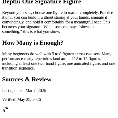
Depth: One Signature Figure
Beyond your sets, choose one figure to master completely. Practice
it until you can build it without staring at your hands, animate it
convincingly, and hold it comfortably for a meaningful beat. This
becomes your signature. When someone says "show me
something," this is what you show.
How Many is Enough?
Many beginners do well with 5 to 8 figures across two sets. Many
performance-ready repertoires land around 12 to 15 figures,
including at least one two-hand figure, one animated figure, and one
transition sequence.
Sources & Review
Last updated:
Mar 7, 2026
Verified:
May 25, 2026