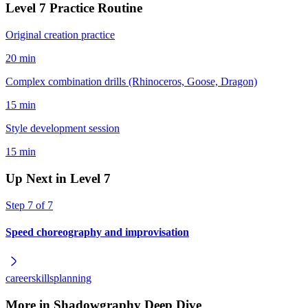
Level
7
Practice Routine
Original creation practice
20 min
Complex combination drills (Rhinoceros, Goose, Dragon)
15 min
Style development session
15 min
Up Next in Level
7
Step
7
of
7
Speed choreography and improvisation
career
skills
planning
More in
Shadowgraphy Deep Dive