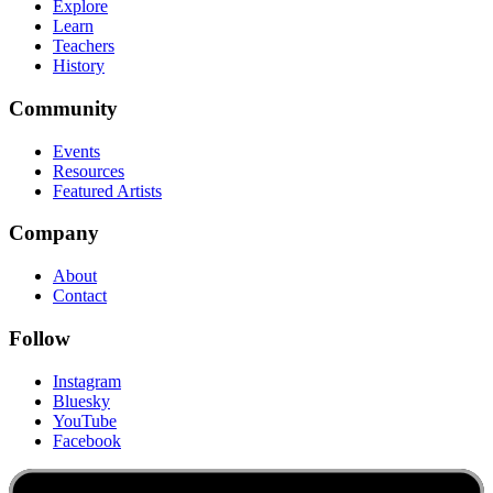
Explore
Learn
Teachers
History
Community
Events
Resources
Featured Artists
Company
About
Contact
Follow
Instagram
Bluesky
YouTube
Facebook