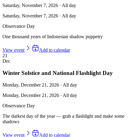
Saturday, November 7, 2026
·
All day
Saturday, November 7, 2026
·
All day
Observance Day
One thousand years of Indonesian shadow puppetry
View event
Add to calendar
21
Dec
Winter Solstice and National Flashlight Day
Monday, December 21, 2026
·
All day
Monday, December 21, 2026
·
All day
Observance Day
The darkest day of the year — grab a flashlight and make some
shadows
View event
Add to calendar