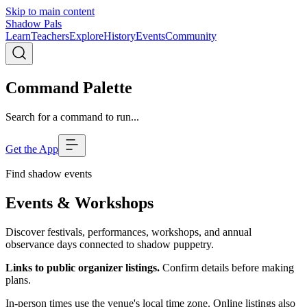
Skip to main content
Shadow Pals
Learn
Teachers
Explore
History
Events
Community
Command Palette
Search for a command to run...
Get the App
Find shadow events
Events & Workshops
Discover festivals, performances, workshops, and annual
observance days connected to shadow puppetry.
Links to public organizer listings.
Confirm details before making
plans.
In-person times use the venue's local time zone. Online listings also