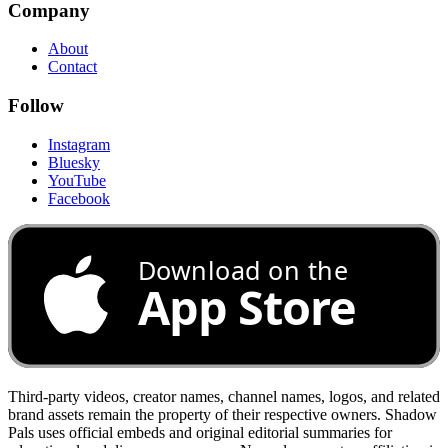
Company
About
Contact
Follow
Instagram
Bluesky
YouTube
Facebook
Download on the
App Store
Third-party videos, creator names, channel names, logos, and related
brand assets remain the property of their respective owners. Shadow
Pals uses official embeds and original editorial summaries for