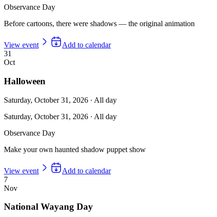
Observance Day
Before cartoons, there were shadows — the original animation
View event
Add to calendar
31
Oct
Halloween
Saturday, October 31, 2026
·
All day
Saturday, October 31, 2026
·
All day
Observance Day
Make your own haunted shadow puppet show
View event
Add to calendar
7
Nov
National Wayang Day