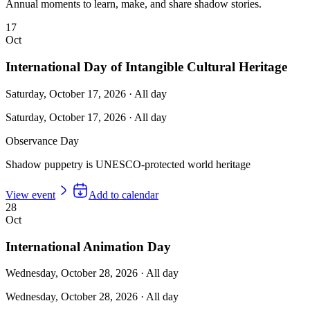
Annual moments to learn, make, and share shadow stories.
17
Oct
International Day of Intangible Cultural Heritage
Saturday, October 17, 2026
·
All day
Saturday, October 17, 2026
·
All day
Observance Day
Shadow puppetry is UNESCO-protected world heritage
View event
Add to calendar
28
Oct
International Animation Day
Wednesday, October 28, 2026
·
All day
Wednesday, October 28, 2026
·
All day