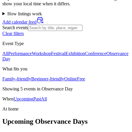
show your local time when it differs.
How listings work
Add calendar feed
Search events
Clear filters
Event Type
All
Performance
Workshop
Festival
Exhibition
Conference
Observance
Day
What fits you
Family-friendly
Beginner-friendly
Online
Free
Showing
5
event
s
in
Observance Day
When
Upcoming
Past
All
At home
Upcoming Observance Days