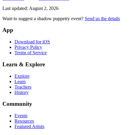
Last updated:
August 2, 2026
Want to suggest a shadow puppetry event?
Send us the details
App
Download for iOS
Privacy Policy
Terms of Service
Learn & Explore
Explore
Learn
Teachers
History
Community
Events
Resources
Featured Artists