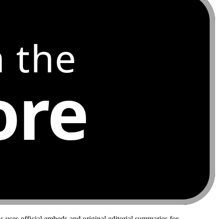
 the
ore
 uses official embeds and original editorial summaries for