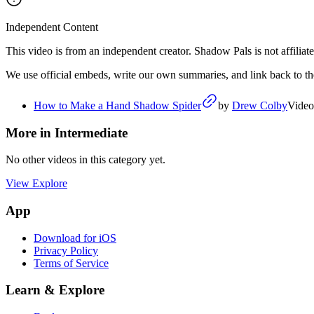
Independent Content
This video is from an independent creator. Shadow Pals is not affiliate
We use official embeds, write our own summaries, and link back to the 
How to Make a Hand Shadow Spider
by
Drew Colby
Video
More in
Intermediate
No other videos in this category yet.
View Explore
App
Download for iOS
Privacy Policy
Terms of Service
Learn & Explore