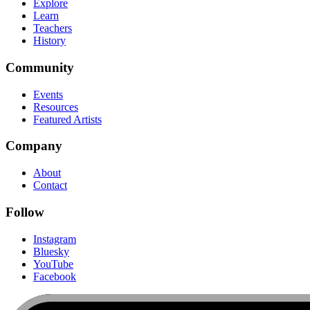
Explore
Learn
Teachers
History
Community
Events
Resources
Featured Artists
Company
About
Contact
Follow
Instagram
Bluesky
YouTube
Facebook