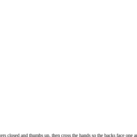
rs closed and thumbs up, then cross the hands so the backs face one a