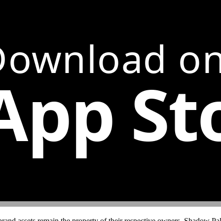
Download on
App St
brand assets remain the property of their respective owners. Shadow Pals