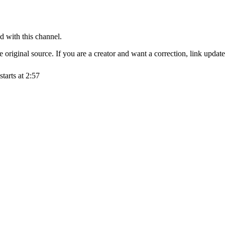
d with this channel.
original source. If you are a creator and want a correction, link updat
starts at
2:57