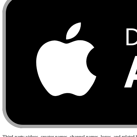
Third-party videos, creator names, channel names, logos, and related 