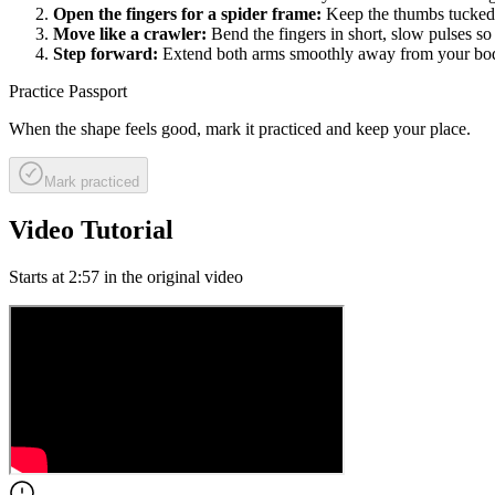
Open the fingers for a spider frame:
Keep the thumbs tucked i
Move like a crawler:
Bend the fingers in short, slow pulses so 
Step forward:
Extend both arms smoothly away from your body
Practice Passport
When the shape feels good, mark it practiced and keep your place.
Mark practiced
Video Tutorial
Starts at
2:57
in the original video