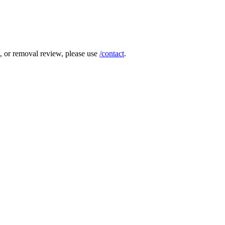
e, or removal review, please use
/contact
.