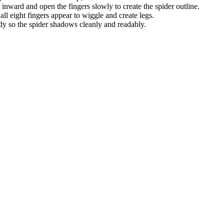
nward and open the fingers slowly to create the spider outline.
all eight fingers appear to wiggle and create legs.
 so the spider shadows cleanly and readably.