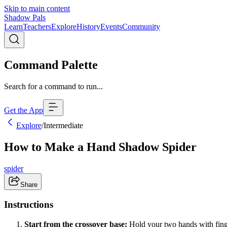
Skip to main content
Shadow Pals
Learn
Teachers
Explore
History
Events
Community
Command Palette
Search for a command to run...
Get the App
Explore
/
Intermediate
How to Make a Hand Shadow Spider
spider
Share
Instructions
Start from the crossover base:
Hold your two hands with finge